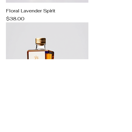
Floral Lavender Spirit
Price
$38.00
Juniper Herbal Blend
Price
$48.00