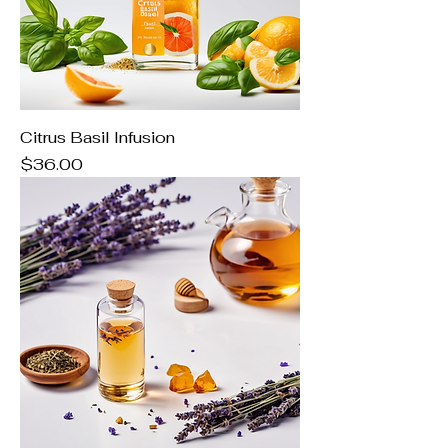
Citrus Basil Infusion
Price
$36.00