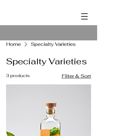
ALCOHOL
2
Home
Specialty Varieties
Specialty Varieties
3 products
Filter & Sort