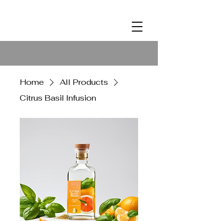
ALCOHOL
2
Home
All Products
Citrus Basil Infusion