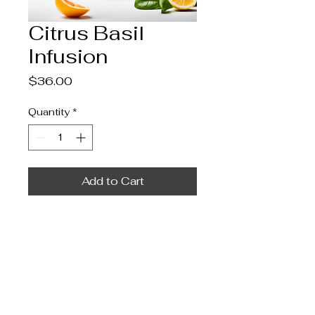
Citrus Basil
Infusion
Price
$36.00
Quantity
*
Add to Cart
A vibrant mix of citrus and 
basil, bringing freshness to 
every sip.