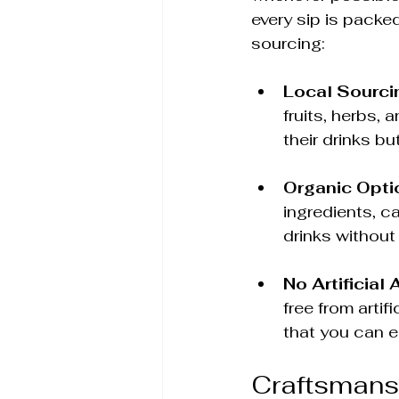
every sip is packed
sourcing:
Local Sourci
fruits, herbs, 
their drinks bu
Organic Opti
ingredients, c
drinks without
No Artificial 
free from arti
that you can e
Craftsmans