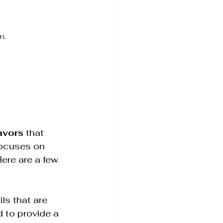
n.
lavors
 that 
focuses on 
ere are a few 
ls that are 
 to provide a 