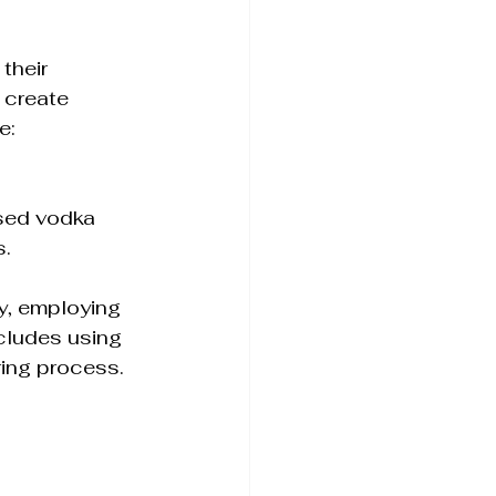
 their 
 create 
e:
 
used vodka 
s.
y, employing 
cludes using 
ring process.