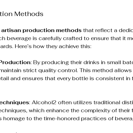
ction Methods
 
artisan production methods
 that reflect a dedi
h beverage is carefully crafted to ensure that it m
ards. Here’s how they achieve this:
Production
: By producing their drinks in small bat
aintain strict quality control. This method allows 
tail and ensures that every bottle is consistent in 
Techniques
: Alcohol2 often utilizes traditional dist
echniques, which enhance the complexity of their f
 homage to the time-honored practices of bevera