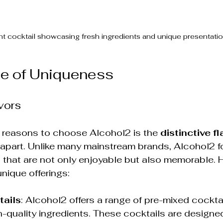
nt cocktail showcasing fresh ingredients and unique presentatio
e of Uniqueness
vors
 reasons to choose Alcohol2 is the 
distinctive f
 apart. Unlike many mainstream brands, Alcohol2 
 that are not only enjoyable but also memorable. H
unique offerings:
tails
: Alcohol2 offers a range of pre-mixed cocktai
-quality ingredients. These cocktails are designed