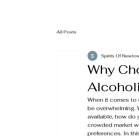
ALCOHOL
2
All Posts
Spirits Of Newto
Why Cho
Alcohol
When it comes to s
be overwhelming. 
available, how do
crowded market with
preferences. In th