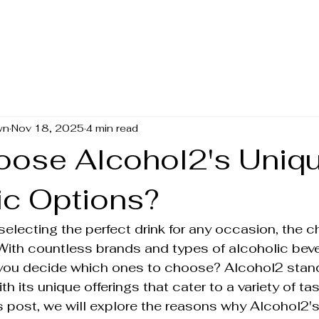
wn
Nov 18, 2025
4 min read
ose Alcohol2's Uniq
ic Options?
electing the perfect drink for any occasion, the c
With countless brands and types of alcoholic bev
 you decide which ones to choose? Alcohol2 stand
 its unique offerings that cater to a variety of ta
is post, we will explore the reasons why Alcohol2's