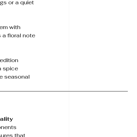
gs or a quiet 
hem with 
a floral note 
edition 
n spice 
se seasonal 
ality 
onents 
ures that 