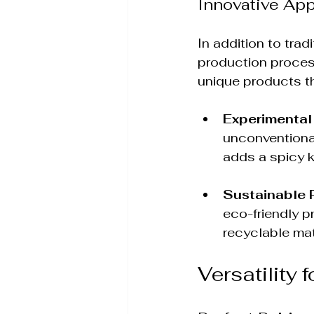
Innovative Ap
In addition to tra
production process
unique products t
Experimental
unconventional
adds a spicy k
Sustainable 
eco-friendly p
recyclable mat
Versatility 