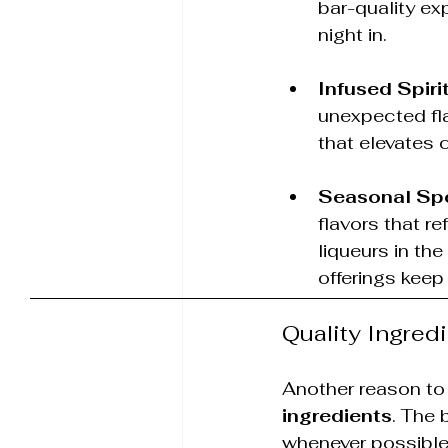
bar-quality ex
night in.
Infused Spiri
unexpected fla
that elevates c
Seasonal Spe
flavors that r
liqueurs in the
offerings keep
Quality Ingred
Another reason to
ingredients
. The 
whenever possible.