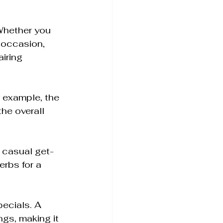
Whether you 
 occasion, 
iring 
r example, the 
he overall 
r casual get-
erbs for a 
ecials. A 
gs, making it 