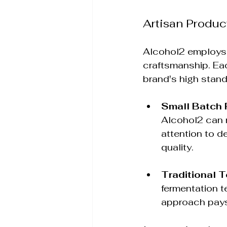
Artisan Produ
Alcohol2 employs
craftsmanship. Eac
brand's high stand
Small Batch 
Alcohol2 can m
attention to de
quality.
Traditional 
fermentation t
approach pays