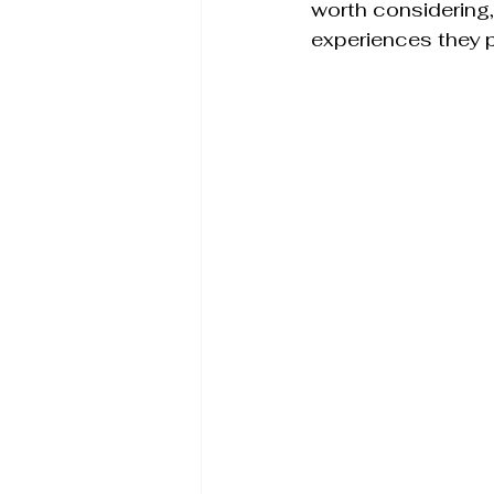
worth considering, 
experiences they p