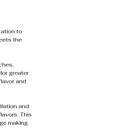
cation to 
eets the 
ches, 
for greater 
flavor and 
illation and 
lavors. This 
ge making.