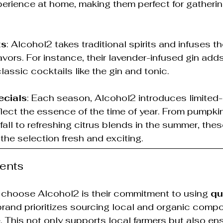
perience at home, making them perfect for gatherin
ts
: Alcohol2 takes traditional spirits and infuses t
vors. For instance, their lavender-infused gin adds 
lassic cocktails like the gin and tonic.
cials
: Each season, Alcohol2 introduces limited-
eflect the essence of the time of year. From pumpki
 fall to refreshing citrus blends in the summer, the
 the selection fresh and exciting.
ients
 choose Alcohol2 is their commitment to using 
qu
brand prioritizes sourcing local and organic comp
 This not only supports local farmers but also ens