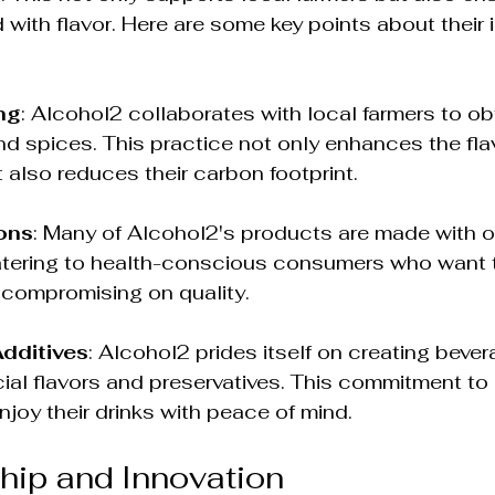
 with flavor. Here are some key points about their 
ng
: Alcohol2 collaborates with local farmers to obt
and spices. This practice not only enhances the flav
t also reduces their carbon footprint.
ons
: Many of Alcohol2's products are made with o
atering to health-conscious consumers who want to
 compromising on quality.
Additives
: Alcohol2 prides itself on creating bever
ficial flavors and preservatives. This commitment to
njoy their drinks with peace of mind.
hip and Innovation