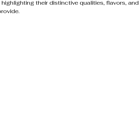
highlighting their distinctive qualities, flavors, and
rovide.