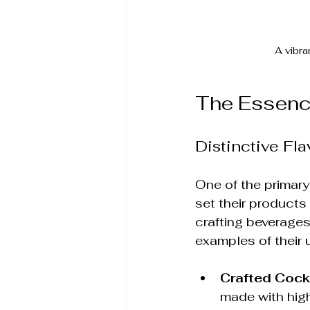
A vibra
The Essenc
Distinctive Fla
One of the primary
set their products
crafting beverages
examples of their 
Crafted Cock
made with high