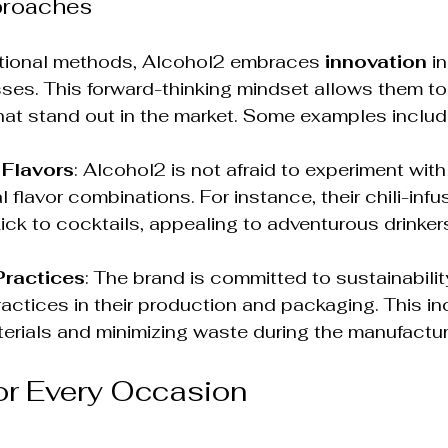
proaches
ditional methods, Alcohol2 embraces 
innovation
 in
es. This forward-thinking mindset allows them to
hat stand out in the market. Some examples includ
 Flavors
: Alcohol2 is not afraid to experiment with
 flavor combinations. For instance, their chili-inf
ick to cocktails, appealing to adventurous drinker
Practices
: The brand is committed to sustainabilit
ractices in their production and packaging. This in
erials and minimizing waste during the manufactu
for Every Occasion