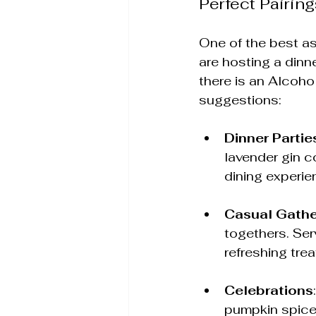
Perfect Pairing
One of the best as
are hosting a dinne
there is an Alcoho
suggestions:
Dinner Partie
lavender gin c
dining experie
Casual Gathe
togethers. Ser
refreshing trea
Celebrations
pumpkin spice 