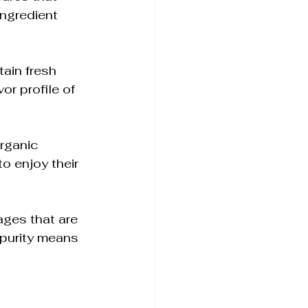
ingredient 
ain fresh 
or profile of 
rganic 
 enjoy their 
ages that are 
 purity means 