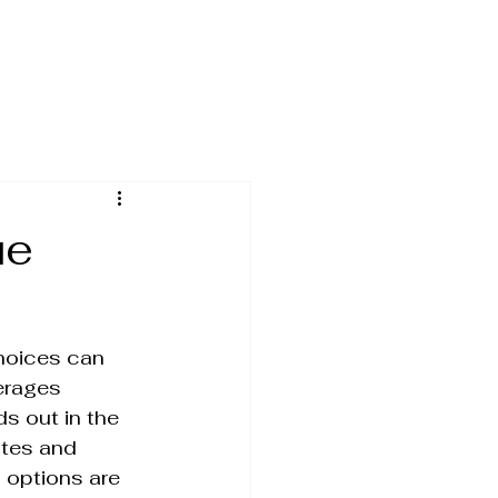
ue
hoices can 
erages 
s out in the 
stes and 
 options are 