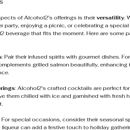
s
pects of Alcohol2's offerings is their 
versatility
. 
r party, enjoying a picnic, or celebrating a special
l2 beverage that fits the moment. Here are some pa
s
: Pair their infused spirits with gourmet dishes. Fo
omplements grilled salmon beautifully, enhancing t
nce.
rings
: Alcohol2's crafted cocktails are perfect fo
ve them chilled with ice and garnished with fresh h
t.
: For special occasions, consider their seasonal sp
liqueur can add a festive touch to holiday gatherin